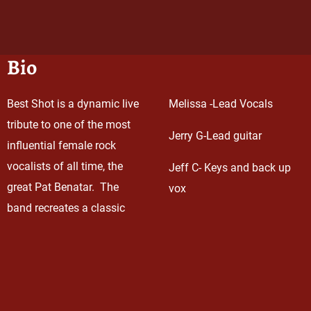
Bio
Best Shot is a dynamic live
Melissa -Lead Vocals
tribute to one of the most
Jerry G-Lead guitar
influential female rock
vocalists of all time, the
Jeff C- Keys and back up
great Pat Benatar. The
vox
band recreates a classic
Rob Curry- Bass
Benatar concert featuring
note-for-note renditions by
Tom Christie- Drums
stellar lead vocalist,
Melissa Lotardo. Melissa