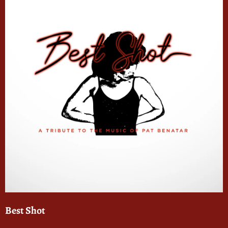
Best Shot